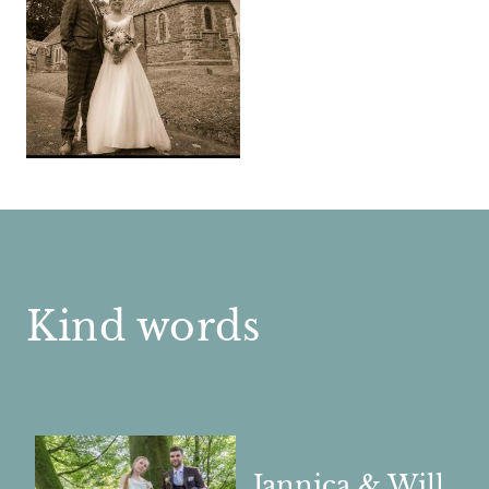
Kind words
Jannica & Will