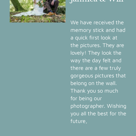
We have received the
memory stick and had
a quick first look at
the pictures. They are
lovely! They look the
way the day felt and
there are a few truly
gorgeous pictures that
belong on the wall.
Thank you so much
for being our
photographer. Wishing
you all the best for the
future,