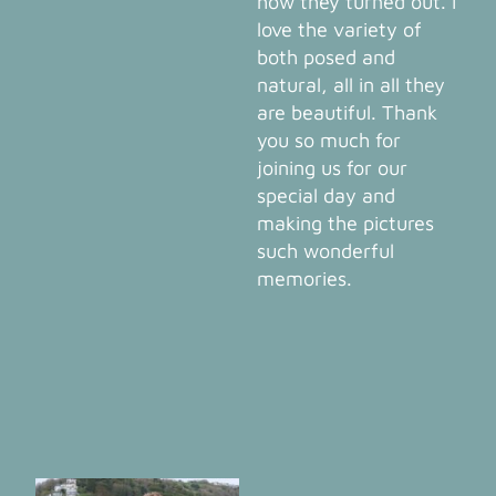
how they turned out. I
love the variety of
both posed and
natural, all in all they
are beautiful. Thank
you so much for
joining us for our
special day and
making the pictures
such wonderful
memories.