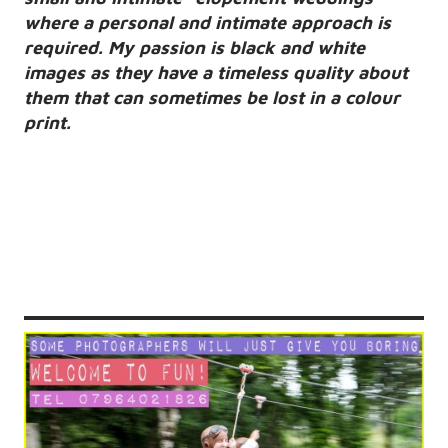
where a personal and intimate approach is
required. My passion is black and white
images as they have a timeless quality about
them that can sometimes be lost in a colour
print.