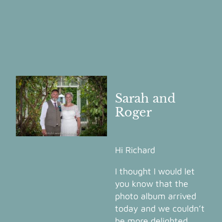
Sarah and
Roger
Hi Richard
I thought I would let
you know that the
photo album arrived
today and we couldn’t
be more delighted