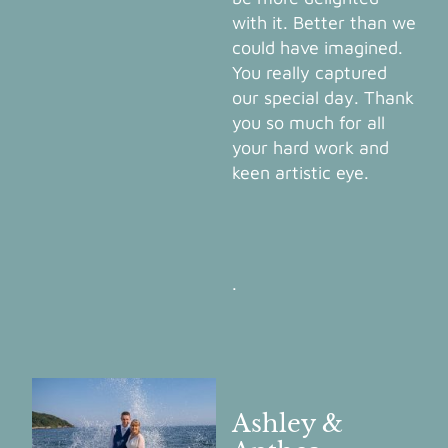
with it. Better than we
could have imagined.
You really captured
our special day. Thank
you so much for all
your hard work and
keen artistic eye.
.
Ashley &