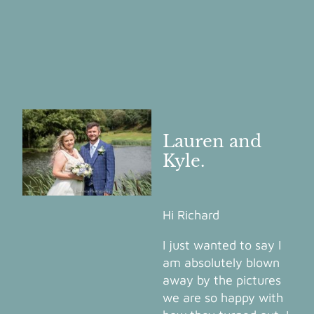
Lauren and
Kyle.
Hi Richard
I just wanted to say I
am absolutely blown
away by the pictures
we are so happy with