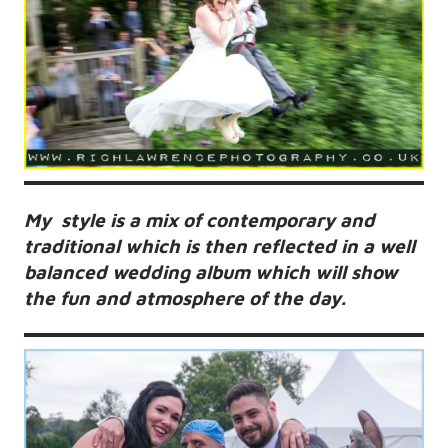
My style is a mix of contemporary and
traditional which is then reflected in a well
balanced wedding album which will show
the fun and atmosphere of the day.