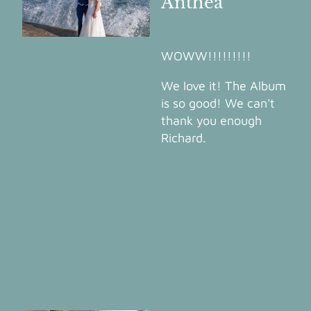
Anthea
WOWW!!!!!!!!!
We love it! The Album
is so good! We can't
thank you enough
Richard.