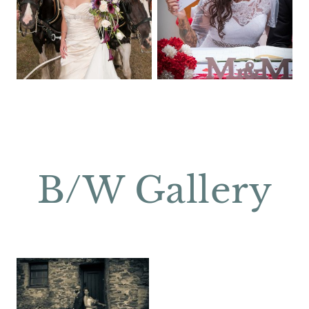
B/W Gallery