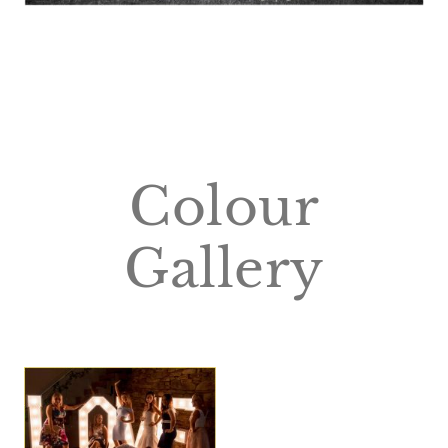
Colour
Gallery