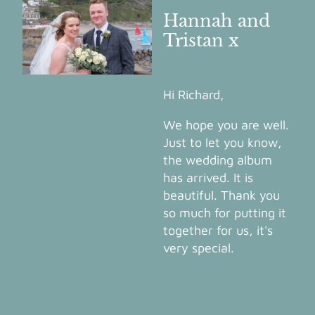
Hannah and
Tristan x
Hi Richard,
We hope you are well.
Just to let you know,
the wedding album
has arrived. It is
beautiful. Thank you
so much for putting it
together for us, it's
very special.