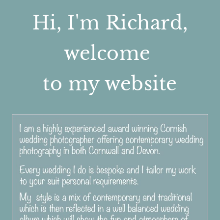
Hi, I'm Richard,
welcome
to my website