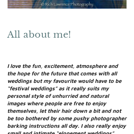
All about me!
I love the fun, excitement, atmosphere and
the hope for the future that comes with all
weddings but my favourite would have to be
“festival weddings” as it really suits my
personal style of unhurried and natural
images where people are free to enjoy
themselves, let their hair down a bit and not
be too bothered by some pushy photographer
barking instructions all day. I also really enjoy
small and intimate “elopement weddings”